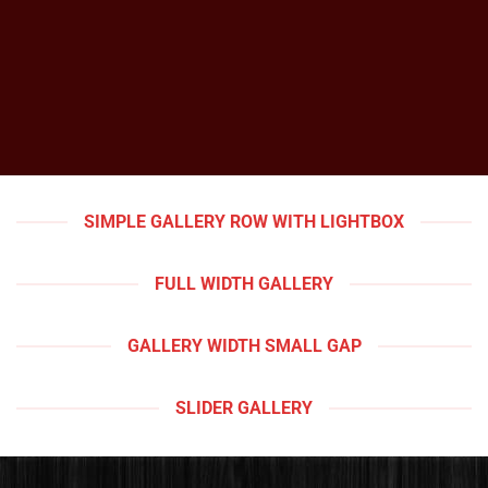
SIMPLE GALLERY ROW WITH LIGHTBOX
FULL WIDTH GALLERY
GALLERY WIDTH SMALL GAP
SLIDER GALLERY