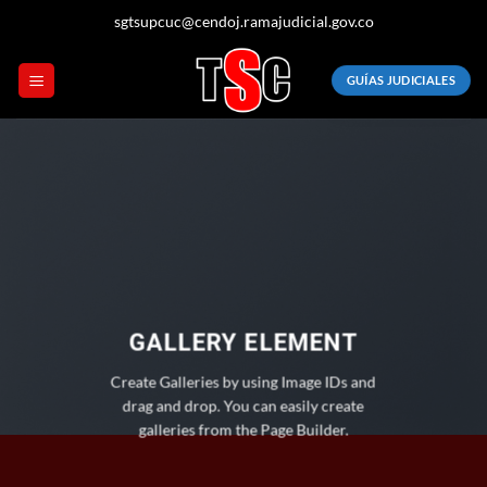
Saltar
sgtsupcuc@cendoj.ramajudicial.gov.co
al
contenido
GUÍAS JUDICIALES
GALLERY ELEMENT
Create Galleries by using Image IDs and
drag and drop. You can easily create
galleries from the Page Builder.