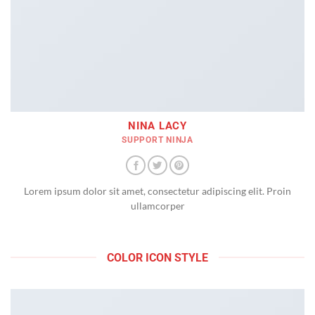
NINA LACY
SUPPORT NINJA
Lorem ipsum dolor sit amet, consectetur adipiscing elit. Proin
ullamcorper
COLOR ICON STYLE