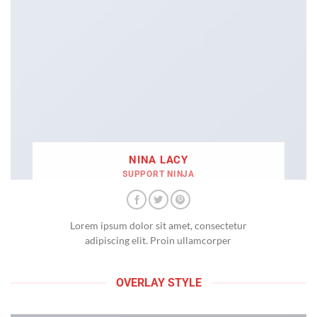
NINA LACY
SUPPORT NINJA
Lorem ipsum dolor sit amet, consectetur
adipiscing elit. Proin ullamcorper
OVERLAY STYLE