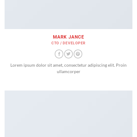
MARK JANCE
CTO / DEVELOPER
Lorem ipsum dolor sit amet, consectetur adipiscing elit. Proin
ullamcorper