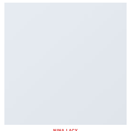
NINA LACY