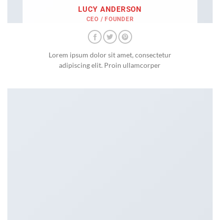
LUCY ANDERSON
CEO / FOUNDER
Lorem ipsum dolor sit amet, consectetur
adipiscing elit. Proin ullamcorper