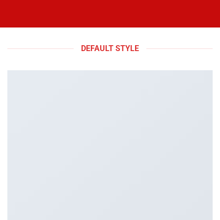
DEFAULT STYLE