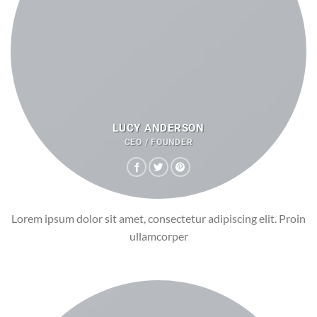
LUCY ANDERSON
CEO / FOUNDER
Lorem ipsum dolor sit amet, consectetur adipiscing elit. Proin
ullamcorper