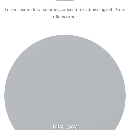
Lorem ipsum dolor sit amet, consectetur adipiscing elit. Proin
ullamcorper
NINA LACY