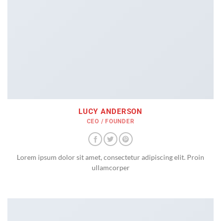
LUCY ANDERSON
CEO / FOUNDER
Lorem ipsum dolor sit amet, consectetur adipiscing elit. Proin
ullamcorper