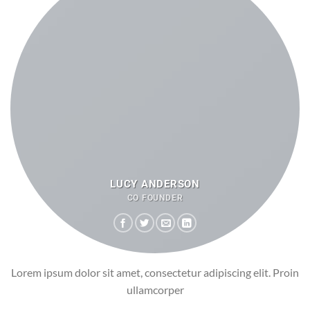
LUCY ANDERSON
CO FOUNDER
Lorem ipsum dolor sit amet, consectetur adipiscing elit. Proin
ullamcorper