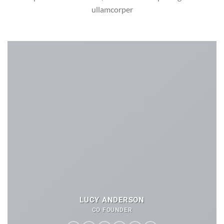
ullamcorper
LUCY ANDERSON
CO FOUNDER