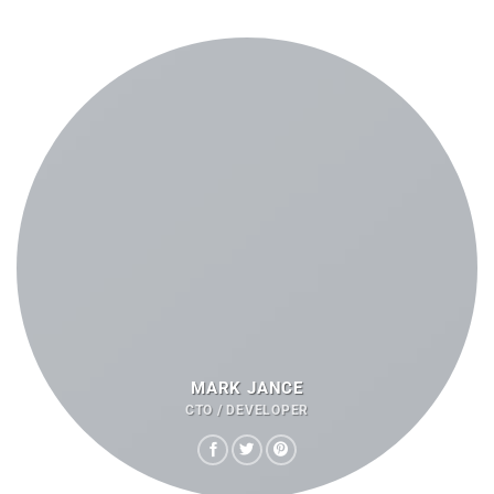
MARK JANCE
CTO / DEVELOPER