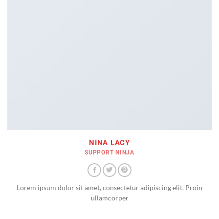
NINA LACY
SUPPORT NINJA
Lorem ipsum dolor sit amet, consectetur adipiscing elit. Proin
ullamcorper