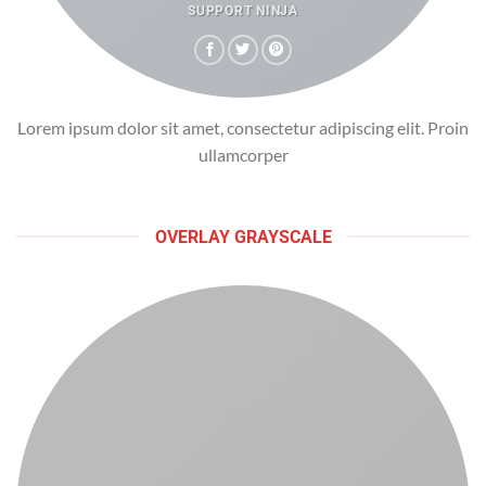
SUPPORT NINJA
Lorem ipsum dolor sit amet, consectetur adipiscing elit. Proin
ullamcorper
OVERLAY GRAYSCALE