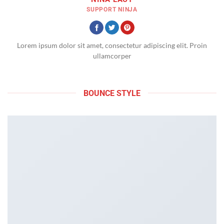
SUPPORT NINJA
Lorem ipsum dolor sit amet, consectetur adipiscing elit. Proin
ullamcorper
BOUNCE STYLE