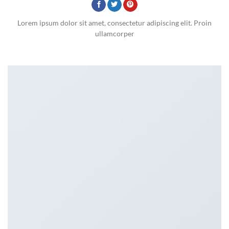
Lorem ipsum dolor sit amet, consectetur adipiscing elit. Proin
ullamcorper