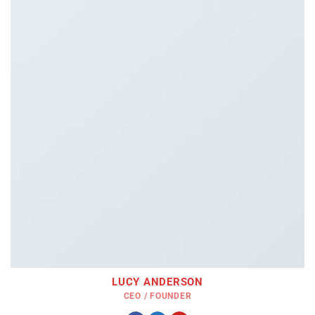
LUCY ANDERSON
CEO / FOUNDER