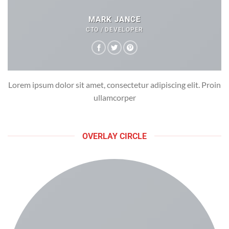
MARK JANCE
CTO / DEVELOPER
Lorem ipsum dolor sit amet, consectetur adipiscing elit. Proin
ullamcorper
OVERLAY CIRCLE