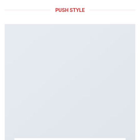
PUSH STYLE