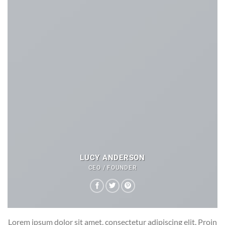
LUCY ANDERSON
CEO / FOUNDER
Lorem ipsum dolor sit amet, consectetur adipiscing elit. Proin