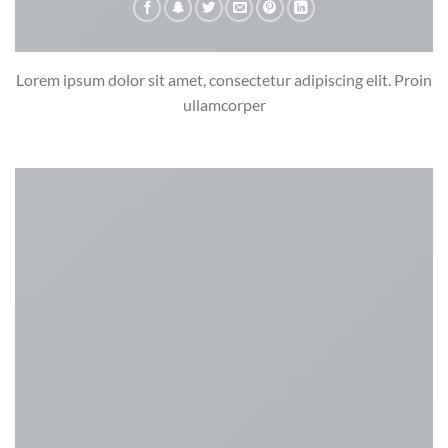
Lorem ipsum dolor sit amet, consectetur adipiscing elit. Proin
ullamcorper