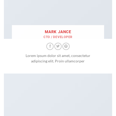
MARK JANCE
CTO / DEVELOPER
Lorem ipsum dolor sit amet, consectetur
adipiscing elit. Proin ullamcorper