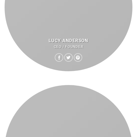
LUCY ANDERSON
CEO / FOUNDER