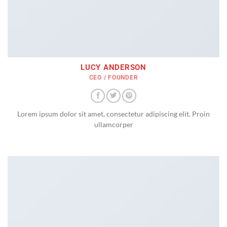
LUCY ANDERSON
CEO / FOUNDER
Lorem ipsum dolor sit amet, consectetur adipiscing elit. Proin
ullamcorper