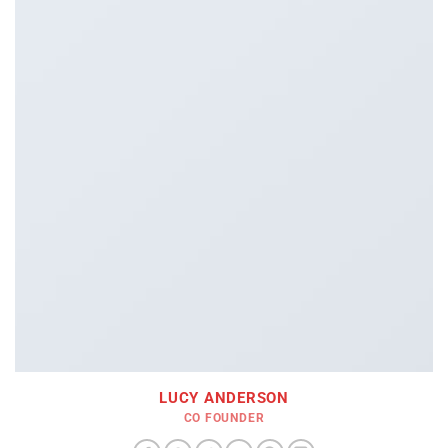
LUCY ANDERSON
CO FOUNDER