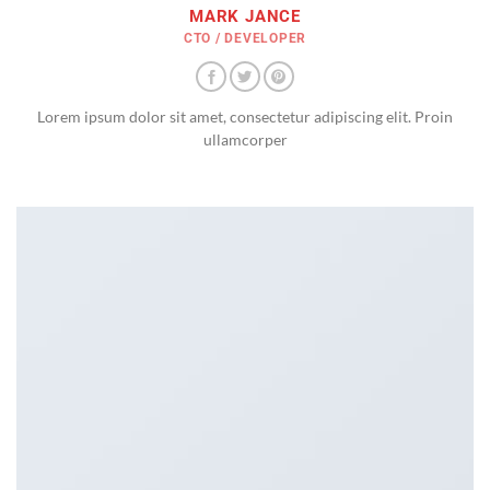
MARK JANCE
CTO / DEVELOPER
Lorem ipsum dolor sit amet, consectetur adipiscing elit. Proin
ullamcorper