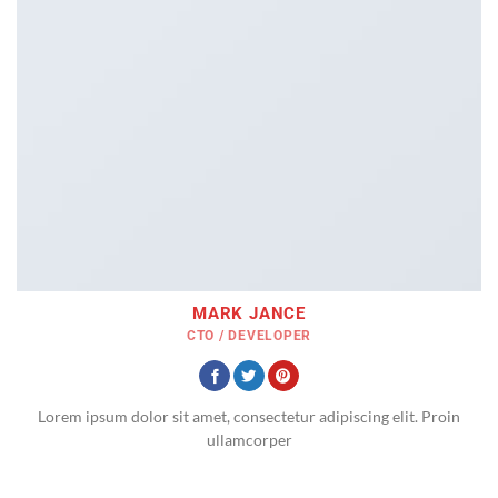
MARK JANCE
CTO / DEVELOPER
Lorem ipsum dolor sit amet, consectetur adipiscing elit. Proin
ullamcorper