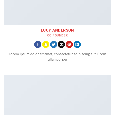
LUCY ANDERSON
CO FOUNDER
Lorem ipsum dolor sit amet, consectetur adipiscing elit. Proin
ullamcorper