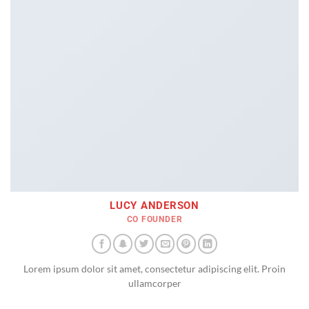
LUCY ANDERSON
CO FOUNDER
Lorem ipsum dolor sit amet, consectetur adipiscing elit. Proin
ullamcorper