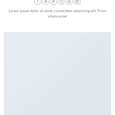
Lorem ipsum dolor sit amet, consectetur adipiscing elit. Proin
ullamcorper